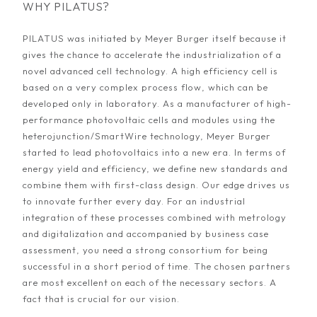
WHY PILATUS?
PILATUS was initiated by Meyer Burger itself because it
gives the chance to accelerate the industrialization of a
novel advanced cell technology. A high efficiency cell is
based on a very complex process flow, which can be
developed only in laboratory. As a manufacturer of high-
performance photovoltaic cells and modules using the
heterojunction/SmartWire technology, Meyer Burger
started to lead photovoltaics into a new era. In terms of
energy yield and efficiency, we define new standards and
combine them with first-class design. Our edge drives us
to innovate further every day. For an industrial
integration of these processes combined with metrology
and digitalization and accompanied by business case
assessment, you need a strong consortium for being
successful in a short period of time. The chosen partners
are most excellent on each of the necessary sectors. A
fact that is crucial for our vision.