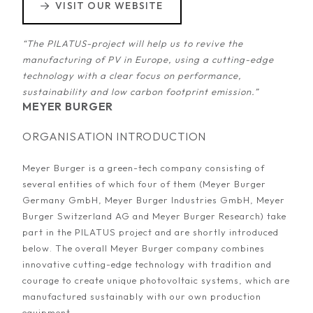
VISIT OUR WEBSITE
“The PILATUS-project will help us to revive the
manufacturing of PV in Europe, using a cutting-edge
technology with a clear focus on performance,
sustainability and low carbon footprint emission.”
MEYER BURGER
ORGANISATION INTRODUCTION
Meyer Burger is a green-tech company consisting of
several entities of which four of them (Meyer Burger
Germany GmbH, Meyer Burger Industries GmbH, Meyer
Burger Switzerland AG and Meyer Burger Research) take
part in the PILATUS project and are shortly introduced
below. The overall Meyer Burger company combines
innovative cutting-edge technology with tradition and
courage to create unique photovoltaic systems, which are
manufactured sustainably with our own production
equipment.