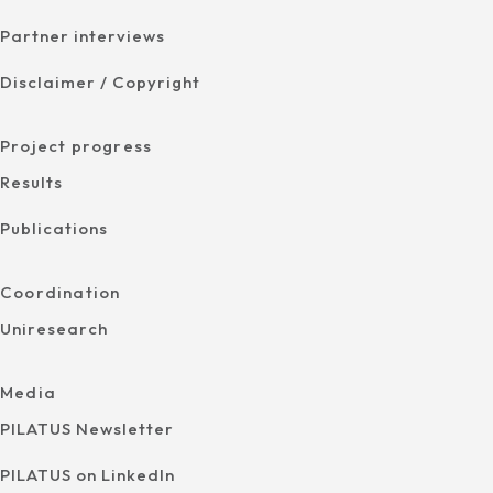
Partner interviews
Disclaimer / Copyright
Project progress
Results
Publications
Coordination
Uniresearch
Media
PILATUS Newsletter
PILATUS on LinkedIn