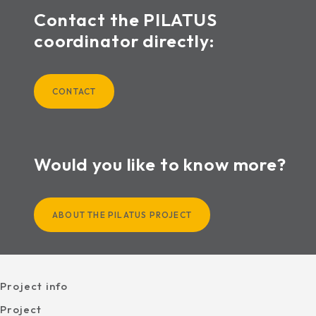
Contact the PILATUS
coordinator directly:
CONTACT
Would you like to know more?
ABOUT THE PILATUS PROJECT
Project info
Project