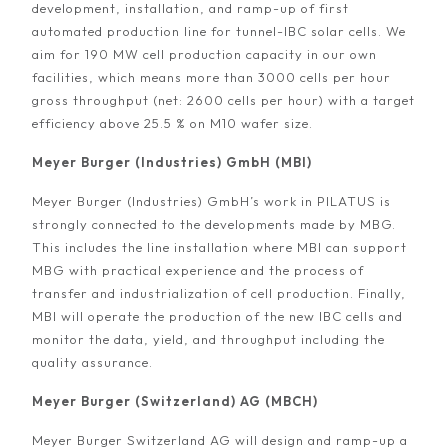
development, installation, and ramp-up of first
automated production line for tunnel-IBC solar cells. We
aim for 190 MW cell production capacity in our own
facilities, which means more than 3000 cells per hour
gross throughput (net: 2600 cells per hour) with a target
efficiency above 25.5 % on M10 wafer size.
Meyer Burger (Industries) GmbH (MBI)
Meyer Burger (Industries) GmbH’s work in PILATUS is
strongly connected to the developments made by MBG.
This includes the line installation where MBI can support
MBG with practical experience and the process of
transfer and industrialization of cell production. Finally,
MBI will operate the production of the new IBC cells and
monitor the data, yield, and throughput including the
quality assurance.
Meyer Burger (Switzerland) AG (MBCH)
Meyer Burger Switzerland AG will design and ramp-up a