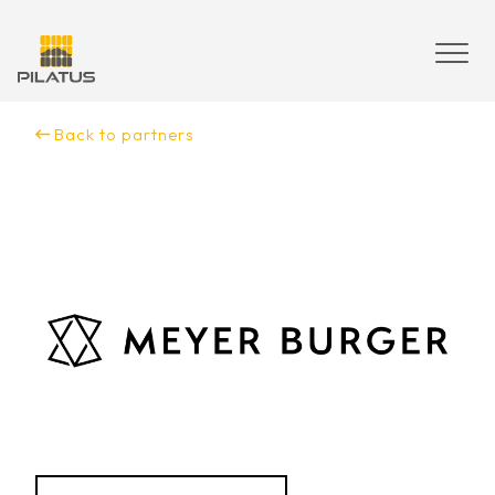
Skip
to
content
Back to partners