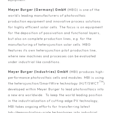
Meyer Burger (Germany) GmbH
(MBG) is one of the
world’s leading manufacturers of photovoltaic
production equipment and innovative process solutions
for highly efficient solar cells. The focus is on equipment
for the deposition of passivation and functional layers,
but also on complete production lines, e.g. for the
manufacturing of heterojunction solar cells. MBG
features its own heterojunction pilot production line,
where new machines and processes can be evaluated
under industrial like conditions.
Meyer Burger (Industries) GmbH
(MBI) produces high-
performance photovoltaic cells and modules. MBI is using
TM
the heterojunction/SmartWire technology (HJT/SWCT
)
developed within Meyer Burger to lead photovoltaics into
a new era worldwide. To keep the world leading position
in the industrialization of cutting-edge PV technology,
MBI takes ongoing efforts for transferring latest
lab-/demonstration-scale technologies into industrial