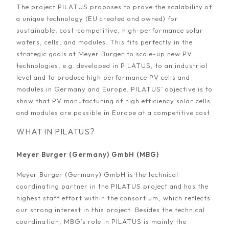
The project PILATUS proposes to prove the scalability of
a unique technology (EU created and owned) for
sustainable, cost-competitive, high-performance solar
wafers, cells, and modules. This fits perfectly in the
strategic goals at Meyer Burger to scale-up new PV
technologies, e.g. developed in PILATUS, to an industrial
level and to produce high performance PV cells and
modules in Germany and Europe. PILATUS’ objective is to
show that PV manufacturing of high efficiency solar cells
and modules are possible in Europe at a competitive cost.
WHAT IN PILATUS?
Meyer Burger (Germany) GmbH (MBG)
Meyer Burger (Germany) GmbH is the technical
coordinating partner in the PILATUS project and has the
highest staff effort within the consortium, which reflects
our strong interest in this project. Besides the technical
coordination, MBG’s role in PILATUS is mainly the