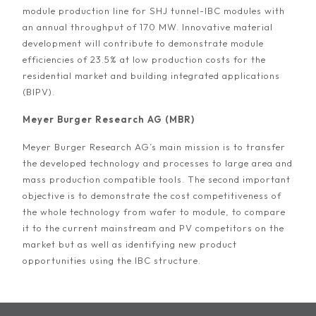
module production line for SHJ tunnel-IBC modules with
an annual throughput of 170 MW. Innovative material
development will contribute to demonstrate module
efficiencies of 23.5% at low production costs for the
residential market and building integrated applications
(BIPV).
Meyer Burger Research AG (MBR)
Meyer Burger Research AG’s main mission is to transfer
the developed technology and processes to large area and
mass production compatible tools. The second important
objective is to demonstrate the cost competitiveness of
the whole technology from wafer to module, to compare
it to the current mainstream and PV competitors on the
market but as well as identifying new product
opportunities using the IBC structure.