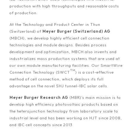
production with high throughputs and reasonable costs
of production.
At the Technology and Product Center in Thun
(Switzerland) of
Meyer Burger (Switzerland) AG
(MBCH), we develop highly efficient cell connection
technologies and module designs. Besides process
development and optimization, MBCH also invents and
industrializes mass production systems that are used at
our own module manufacturing facilities. Our SmartWire
TM
Connection Technology (SWCT
) is a cost-effective
method of cell connection, which deploys its full
advantage on the novel SHJ tunnel-IBC solar cells.
Meyer Burger Research AG
(MBR)’s main mission is to
develop high efficiency photovoltaic products based on
the heterojunction technology from laboratory scale to
industrial level and has been working on HJT since 2008,
and IBC cell concepts since 2013.