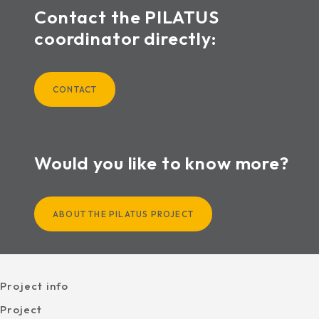
Contact the PILATUS
coordinator directly:
CONTACT
Would you like to know more?
ABOUT THE PILATUS PROJECT
Project info
Project