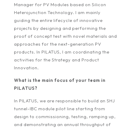
Manager for PV Modules based on Silicon
Heterojunction Technology. I am mainly
guiding the entire lifecycle of innovative
projects by designing and performing the
proof of concept test with novel materials and
approaches for the next-generation PV
products. In PILATUS, I am coordinating the
activities for the Strategy and Product
Innovation.
What is the main focus of your team in
PILATUS?
In PILATUS, we are responsible to build an SHJ
tunnel-IBC module pilot line starting from
design to commissioning, testing, ramping up,
and demonstrating an annual throughput of