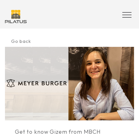
Skip
to
content
Go back
Get to know Gizem from MBCH