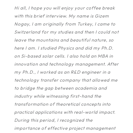
Hi all, I hope you will enjoy your coffee break
with this brief interview. My name is Gizem
Nogay, I am originally from Turkey, I came to
Switzerland for my studies and then I could not
leave the mountains and beautiful nature, so
here I am. I studied Physics and did my Ph.D.
on Si-based solar cells. I also hold an MBA in
innovation and technology management. After
my Ph.D., I worked as an R&D engineer in a
technology transfer company that allowed me
to bridge the gap between academia and
industry while witnessing first-hand the
transformation of theoretical concepts into
practical applications with real-world impact.
During this period, I recognized the
importance of effective project management