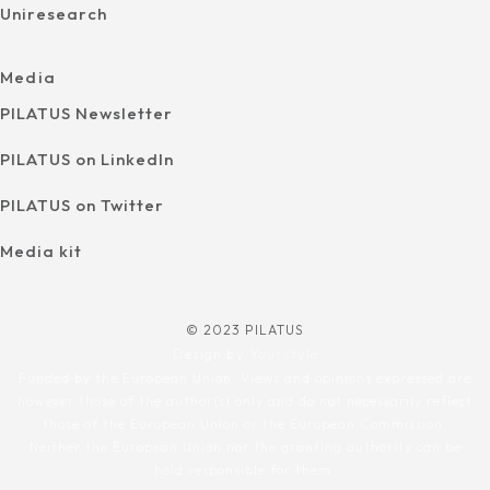
Uniresearch
Media
PILATUS Newsletter
PILATUS on LinkedIn
PILATUS on Twitter
Media kit
© 2023 PILATUS
Design by
Yourstyle
Funded by the European Union. Views and opinions expressed are
however those of the author(s) only and do not necessarily reflect
those of the European Union or the European Commission.
Neither the European Union nor the granting authority can be
held responsible for them.