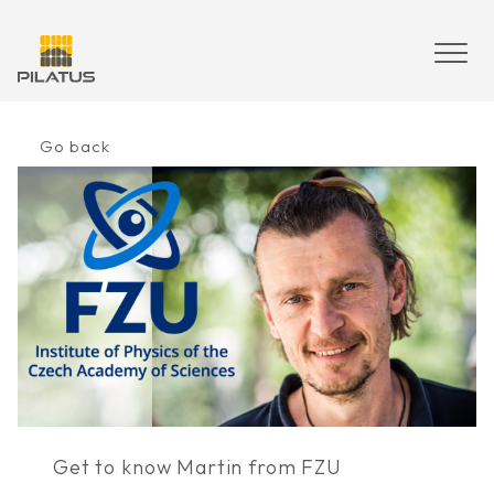
Skip
to
content
Go back
Get to know Martin from FZU