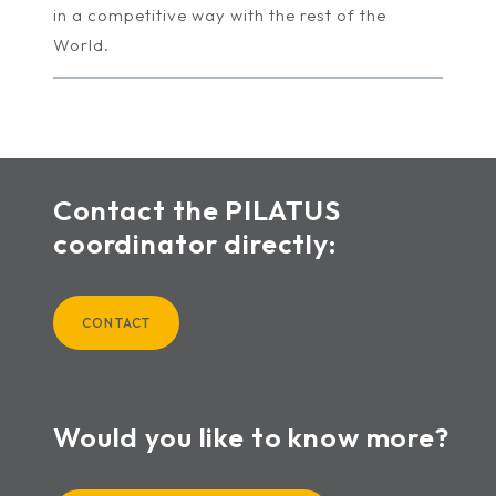
in a competitive way with the rest of the
World.
Contact the PILATUS
coordinator directly:
CONTACT
Would you like to know more?