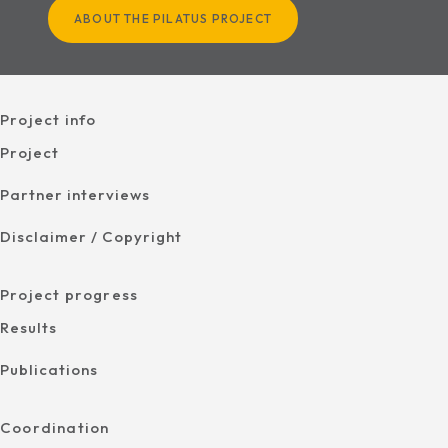
ABOUT THE PILATUS PROJECT
Project info
Project
Partner interviews
Disclaimer / Copyright
Project progress
Results
Publications
Coordination