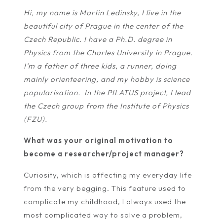
Hi, my name is Martin Ledinsky, I live in the
beautiful city of Prague in the center of the
Czech Republic. I have a Ph.D. degree in
Physics from the Charles University in Prague.
I’m a father of three kids, a runner, doing
mainly orienteering, and my hobby is science
popularisation. In the PILATUS project, I lead
the Czech group from the Institute of Physics
(FZU).
What was your original motivation to
become a researcher/project manager?
Curiosity, which is affecting my everyday life
from the very begging. This feature used to
complicate my childhood, I always used the
most complicated way to solve a problem,