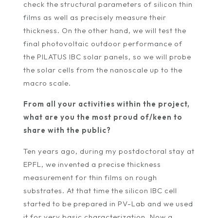
check the structural parameters of silicon thin
films as well as precisely measure their
thickness. On the other hand, we will test the
final photovoltaic outdoor performance of
the PILATUS IBC solar panels, so we will probe
the solar cells from the nanoscale up to the
macro scale.
From all your activities within the project,
what are you the most proud of/keen to
share with the public?
Ten years ago, during my postdoctoral stay at
EPFL, we invented a precise thickness
measurement for thin films on rough
substrates. At that time the silicon IBC cell
started to be prepared in PV-Lab and we used
it for very basic characterization. Now a