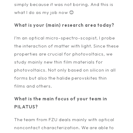
simply because it was not boring. And this is
what I do as my job now 😊
What is your (main) research area today?
I’m an optical micro-spectro-scopist, I probe
the interaction of matter with light. Since these
properties are crucial for photovoltaics, we
study mainly new thin film materials for
photovoltaics. Not only based on silicon in all
forms but also the halide perovskites thin
films and others.
What is the main focus of your team in
PILATUS?
The team from FZU deals mainly with optical
noncontact characterization. We are able to