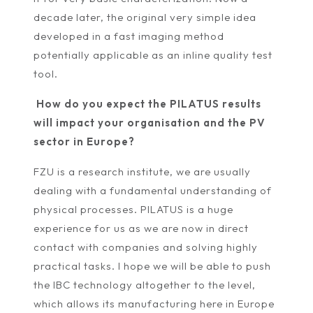
decade later, the original very simple idea
developed in a fast imaging method
potentially applicable as an inline quality test
tool.
How do you expect the PILATUS results
will impact your organisation and the PV
sector in Europe?
FZU is a research institute, we are usually
dealing with a fundamental understanding of
physical processes. PILATUS is a huge
experience for us as we are now in direct
contact with companies and solving highly
practical tasks. I hope we will be able to push
the IBC technology altogether to the level,
which allows its manufacturing here in Europe